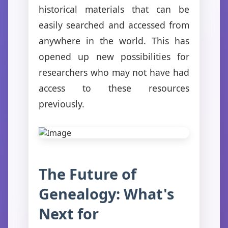
historical materials that can be
easily searched and accessed from
anywhere in the world. This has
opened up new possibilities for
researchers who may not have had
access to these resources
previously.
The Future of
Genealogy: What's
Next for