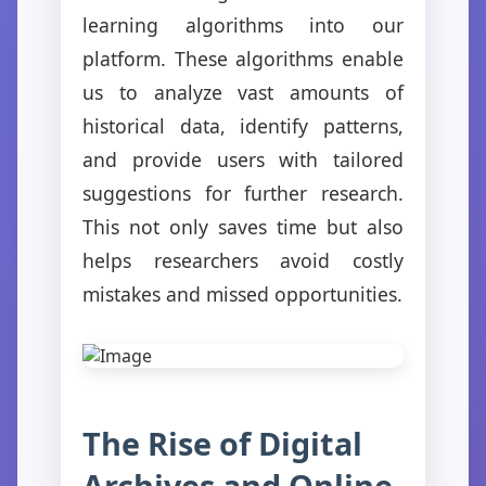
learning algorithms into our
platform. These algorithms enable
us to analyze vast amounts of
historical data, identify patterns,
and provide users with tailored
suggestions for further research.
This not only saves time but also
helps researchers avoid costly
mistakes and missed opportunities.
The Rise of Digital
Archives and Online