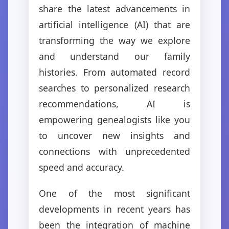
share the latest advancements in
artificial intelligence (AI) that are
transforming the way we explore
and understand our family
histories. From automated record
searches to personalized research
recommendations, AI is
empowering genealogists like you
to uncover new insights and
connections with unprecedented
speed and accuracy.
One of the most significant
developments in recent years has
been the integration of machine