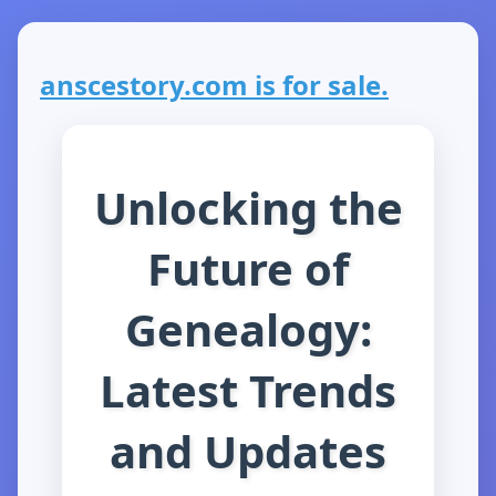
anscestory.com is for sale.
Unlocking the
Future of
Genealogy:
Latest Trends
and Updates