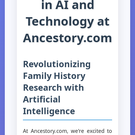
in AI and
Technology at
Ancestory.com
Revolutionizing
Family History
Research with
Artificial
Intelligence
At Ancestory.com, we're excited to