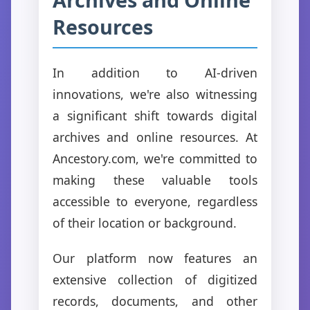
Resources
In addition to AI-driven
innovations, we're also witnessing
a significant shift towards digital
archives and online resources. At
Ancestory.com, we're committed to
making these valuable tools
accessible to everyone, regardless
of their location or background.
Our platform now features an
extensive collection of digitized
records, documents, and other