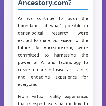
Ancestory.com?
As we continue to push the
boundaries of what's possible in
genealogical research, we're
excited to share our vision for the
future. At Ancestory.com, we're
committed to harnessing the
power of AI and technology to
create a more inclusive, accessible,
and engaging experience for
everyone.
From virtual reality experiences
that transport users back in time to